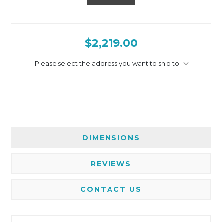
$2,219.00
Please select the address you want to ship to
DIMENSIONS
REVIEWS
CONTACT US