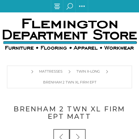
MATTRESSES
TWIN X-LONG
BRENHAM 2 TWN XL FIRM EPT MATT
BRENHAM 2 TWN XL FIRM
EPT MATT