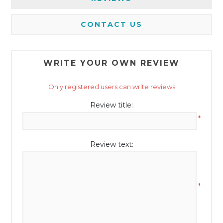
CONTACT US
WRITE YOUR OWN REVIEW
Only registered users can write reviews
Review title:
*
Review text:
*