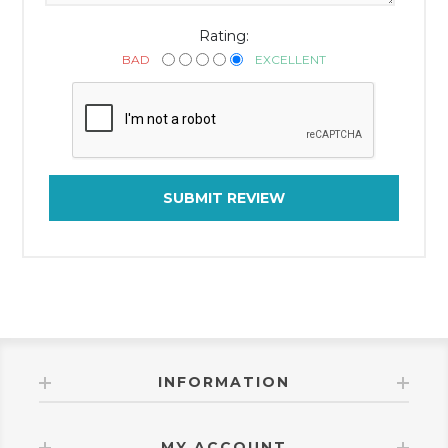
Rating:
BAD
EXCELLENT
SUBMIT REVIEW
INFORMATION
MY ACCOUNT