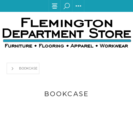
BOOKCASE
BOOKCASE