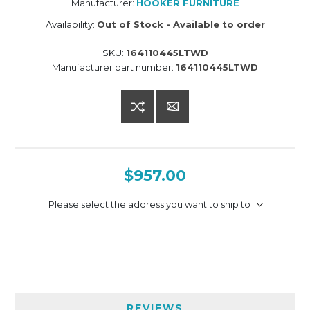
Manufacturer:
HOOKER FURNITURE
Availability:
Out of Stock - Available to order
SKU:
164110445LTWD
Manufacturer part number:
164110445LTWD
$957.00
Please select the address you want to ship to
REVIEWS