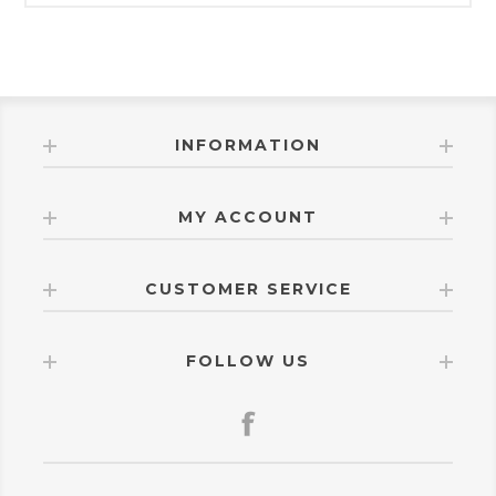
INFORMATION
MY ACCOUNT
CUSTOMER SERVICE
FOLLOW US