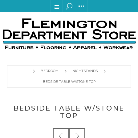
BEDROOM
NIGHTSTANDS
BEDSIDE TABLE W/STONE TOP
BEDSIDE TABLE W/STONE
TOP