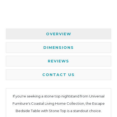
OVERVIEW
DIMENSIONS
REVIEWS
CONTACT US
If you're seeking a stone top nightstand from Universal
Furniture's Coastal Living Home Collection, the Escape
Bedside Table with Stone Top is a standout choice.