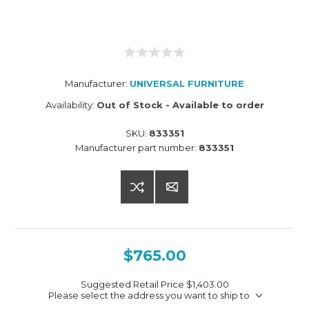
Manufacturer:
UNIVERSAL FURNITURE
Availability:
Out of Stock - Available to order
SKU:
833351
Manufacturer part number:
833351
$765.00
Suggested Retail Price
$1,403.00
Please select the address you want to ship to