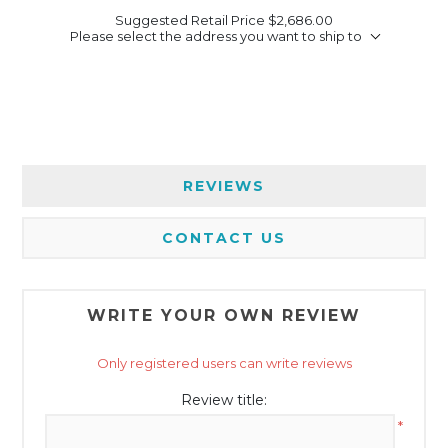
Suggested Retail Price
$2,686.00
Please select the address you want to ship to
REVIEWS
CONTACT US
WRITE YOUR OWN REVIEW
Only registered users can write reviews
Review title:
*