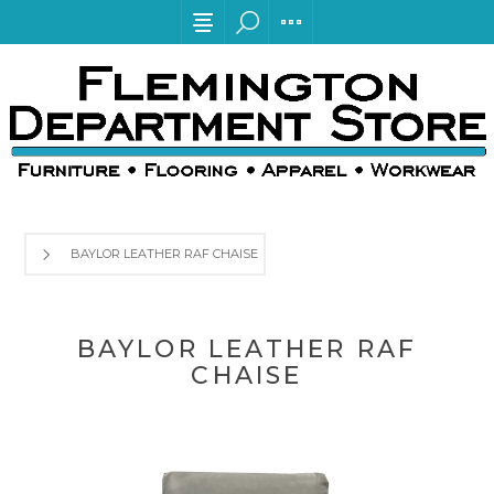
BAYLOR LEATHER RAF CHAISE
BAYLOR LEATHER RAF
CHAISE