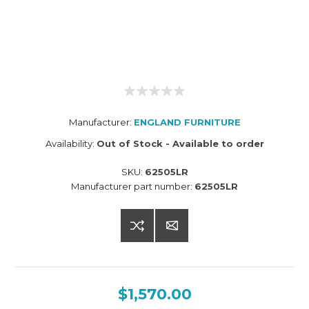
Manufacturer:
ENGLAND FURNITURE
Availability:
Out of Stock - Available to order
SKU:
62505LR
Manufacturer part number:
62505LR
$1,570.00