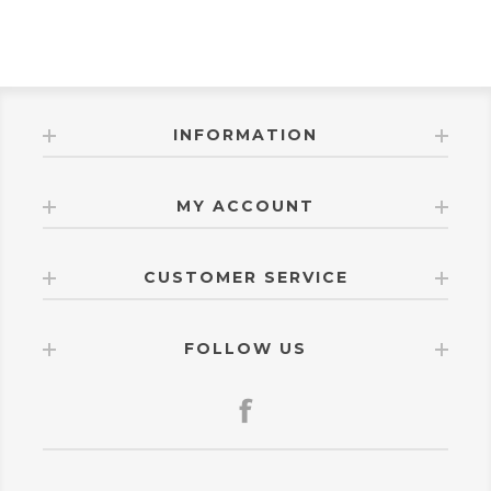
INFORMATION
MY ACCOUNT
CUSTOMER SERVICE
FOLLOW US