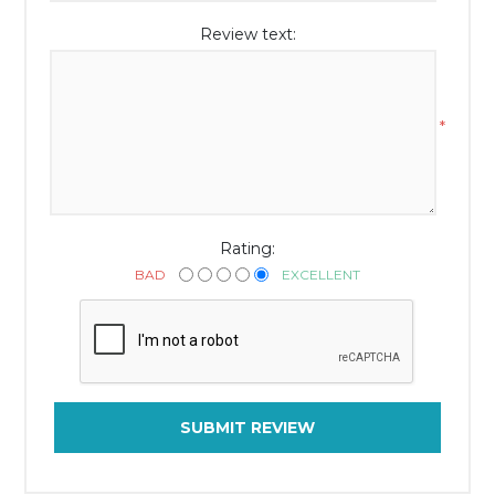
Review text:
*
Rating:
BAD
EXCELLENT
SUBMIT REVIEW