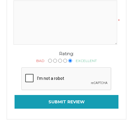
*
Rating:
BAD
EXCELLENT
SUBMIT REVIEW