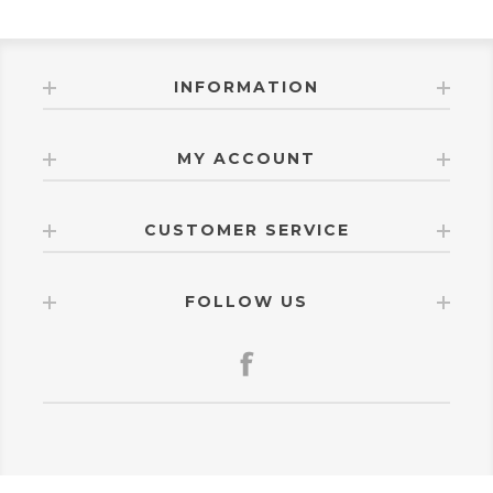
INFORMATION
MY ACCOUNT
CUSTOMER SERVICE
FOLLOW US