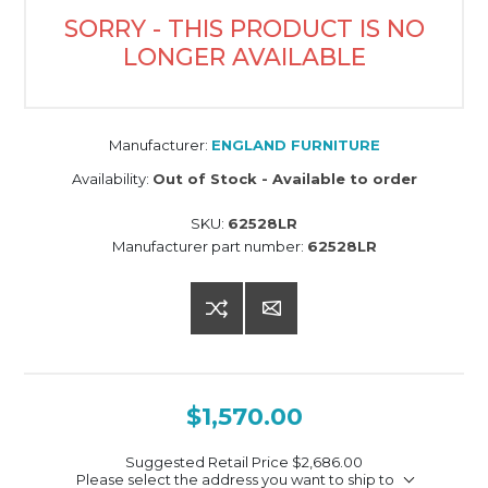
SORRY - THIS PRODUCT IS NO
LONGER AVAILABLE
Manufacturer:
ENGLAND FURNITURE
Availability:
Out of Stock - Available to order
SKU:
62528LR
Manufacturer part number:
62528LR
$1,570.00
Suggested Retail Price
$2,686.00
Please select the address you want to ship to