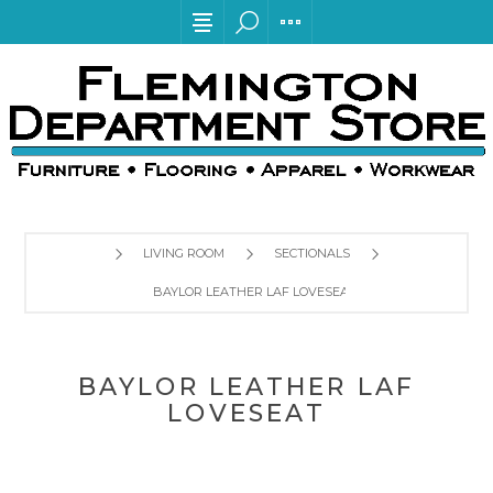
LIVING ROOM
SECTIONALS
BAYLOR LEATHER LAF LOVESEAT
BAYLOR LEATHER LAF
LOVESEAT