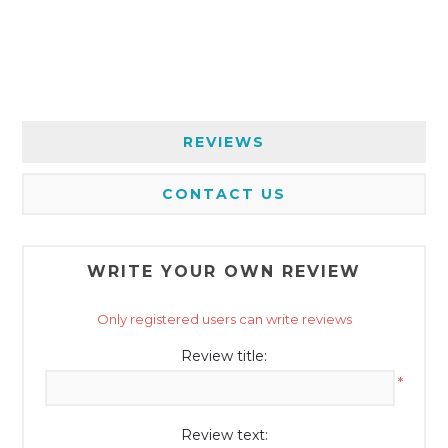
REVIEWS
CONTACT US
WRITE YOUR OWN REVIEW
Only registered users can write reviews
Review title:
*
Review text: