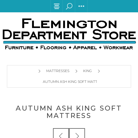
MATTRESSES
KING
AUTUMN ASH KING SOFT MATTRESS
AUTUMN ASH KING SOFT
MATTRESS