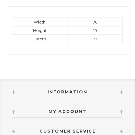
Width
76
Height
10
Depth
79
INFORMATION
MY ACCOUNT
CUSTOMER SERVICE