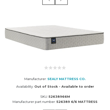
Manufacturer:
SEALY MATTRESS CO.
Availability:
Out of Stock - Available to order
SKU:
52638966M
Manufacturer part number:
526389 6/6 MATTRESS