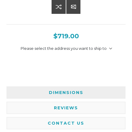
$719.00
Please select the address you want to ship to
DIMENSIONS
REVIEWS
CONTACT US