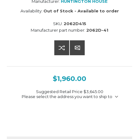
Manufacturer:
HUNTINGTON HOUSE
Availability:
Out of Stock - Available to order
SKU:
2062D415
Manufacturer part number:
2062D-41
$1,960.00
Suggested Retail Price
$3,645.00
Please select the address you want to ship to