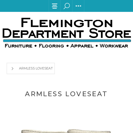
ARMLESS LOVESEAT
ARMLESS LOVESEAT