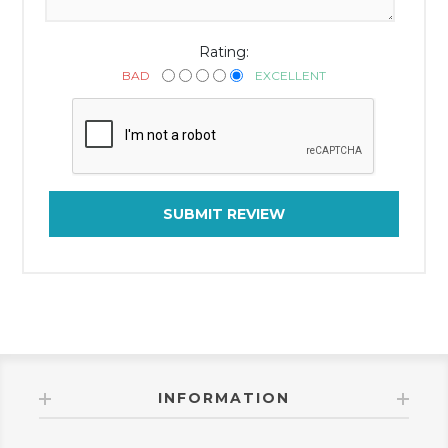
Rating:
BAD
EXCELLENT
SUBMIT REVIEW
INFORMATION