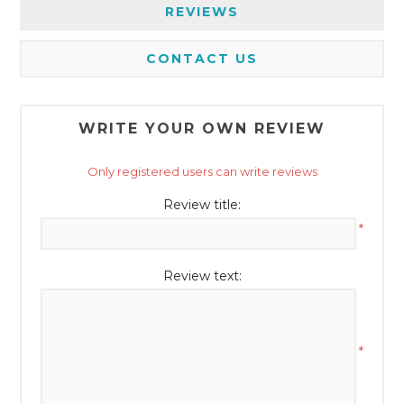
REVIEWS
CONTACT US
WRITE YOUR OWN REVIEW
Only registered users can write reviews
Review title:
*
Review text:
*