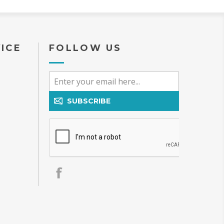
ICE
FOLLOW US
SUBSCRIBE