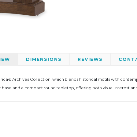
IEW
DIMENSIONS
REVIEWS
CONT
â€ Archives Collection, which blends historical motifs with contempo
 base and a compact round tabletop, offering both visual interest and 