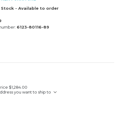
 Stock - Available to order
9
 number:
6123-80116-89
Price
$1,284.00
ddress you want to ship to