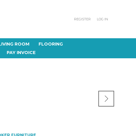
REGISTER
LOG IN
LIVING ROOM
FLOORING
PAY INVOICE
KER FURNITURE