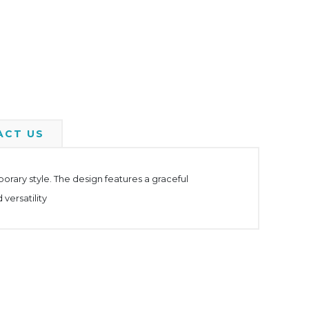
ACT US
rary style. The design features a graceful
versatility