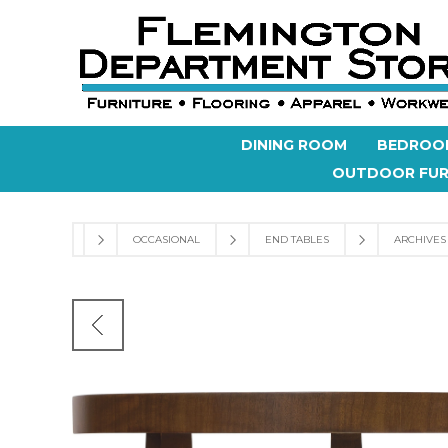
DINING ROOM
BEDROO
OUTDOOR FUR
OCCASIONAL
END TABLES
ARCHIVES