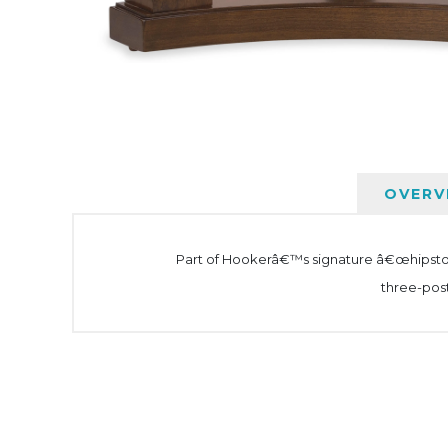
OVERV
Part of Hookerâ€™s signature â€œhipstoric
three-post