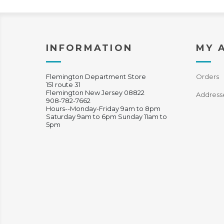
INFORMATION
MY 
Flemington Department Store
Orders
151 route 31
Flemington New Jersey 08822
Address
908-782-7662
Hours--Monday-Friday 9am to 8pm
Saturday 9am to 6pm Sunday 11am to
5pm