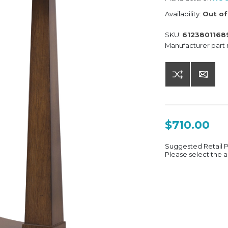
Availability:
Out of
SKU:
6123801168
Manufacturer part
$710.00
Suggested Retail 
Please select the a