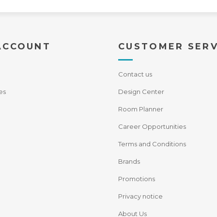
ACCOUNT
CUSTOMER SERV
Contact us
es
Design Center
Room Planner
Career Opportunities
Terms and Conditions
Brands
Promotions
Privacy notice
About Us