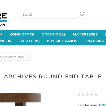
M
HOME OFFICE
OCCASIONAL
MATTRESSES
NITURE
CLOTHING
BUY GIFT CARDS
FINANCING
 ROUND END TABLE
ARCHIVES ROUND END TABLE
Manufacturer:
HOO