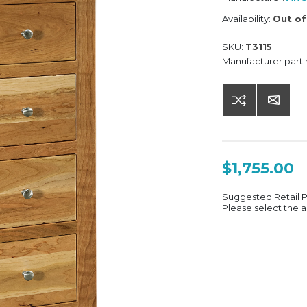
Availability:
Out of
SKU:
T3115
Manufacturer part
$1,755.00
Suggested Retail 
Please select the a