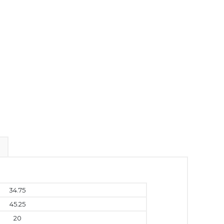
34.75
45.25
20