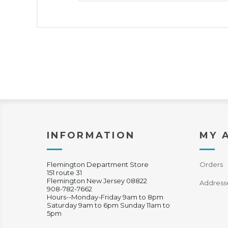
INFORMATION
MY 
Flemington Department Store
Orders
151 route 31
Flemington New Jersey 08822
Address
908-782-7662
Hours--Monday-Friday 9am to 8pm
Saturday 9am to 6pm Sunday 11am to
5pm