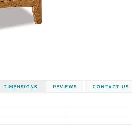
DIMENSIONS
REVIEWS
CONTACT US