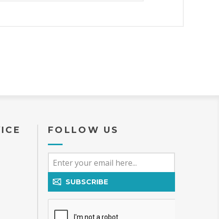
ICE
FOLLOW US
SUBSCRIBE