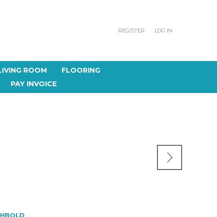
REGISTER
LOG IN
LIVING ROOM
FLOORING
PAY INVOICE
CHBOLD