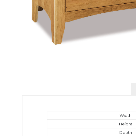
Width
Height
Depth