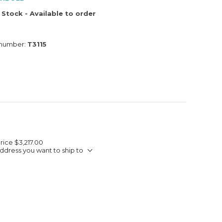
 Stock - Available to order
 number:
T3115
Price
$3,217.00
ddress you want to ship to