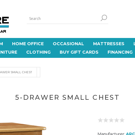
M
HOME OFFICE
OCCASIONAL
MATTRESSES
NITURE
CLOTHING
BUY GIFT CARDS
FINANCING
RAWER SMALL CHEST
5-DRAWER SMALL CHEST
Manufacturer:
AR