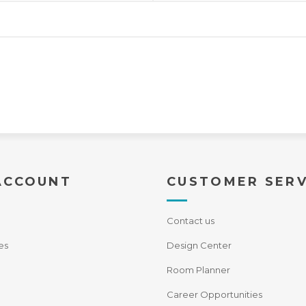
ACCOUNT
CUSTOMER SERV
Contact us
es
Design Center
Room Planner
Career Opportunities