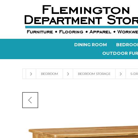
DINING ROOM
BEDROO
OUTDOOR FUR
BEDROOM
BEDROOM STORAGE
5-D