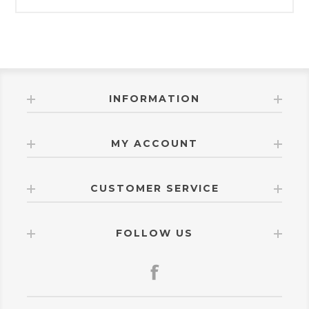
INFORMATION
MY ACCOUNT
CUSTOMER SERVICE
FOLLOW US