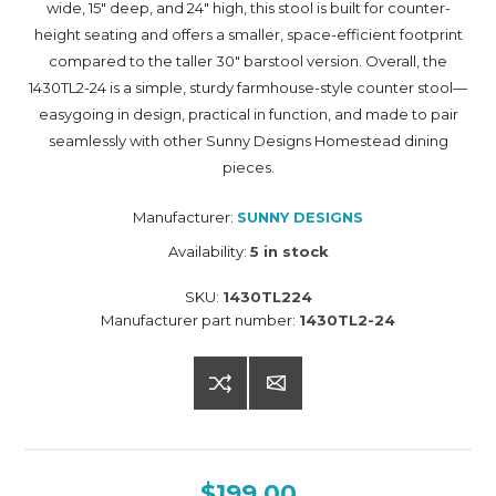
wide, 15" deep, and 24" high, this stool is built for counter-
height seating and offers a smaller, space-efficient footprint
compared to the taller 30" barstool version. Overall, the
1430TL2-24 is a simple, sturdy farmhouse-style counter stool—
easygoing in design, practical in function, and made to pair
seamlessly with other Sunny Designs Homestead dining
pieces.
Manufacturer:
SUNNY DESIGNS
Availability:
5 in stock
SKU:
1430TL224
Manufacturer part number:
1430TL2-24
$199.00