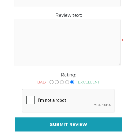
Review text:
*
Rating:
BAD
EXCELLENT
SUBMIT REVIEW