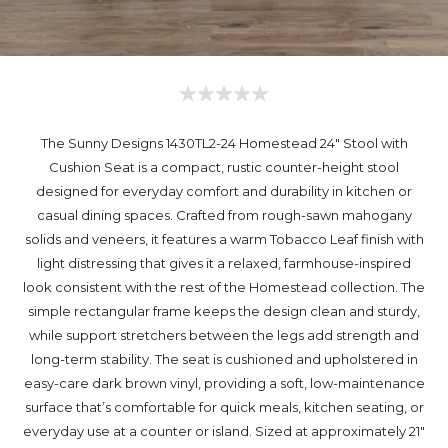
The Sunny Designs 1430TL2-24 Homestead 24" Stool with
Cushion Seat is a compact, rustic counter-height stool
designed for everyday comfort and durability in kitchen or
casual dining spaces. Crafted from rough-sawn mahogany
solids and veneers, it features a warm Tobacco Leaf finish with
light distressing that gives it a relaxed, farmhouse-inspired
look consistent with the rest of the Homestead collection. The
simple rectangular frame keeps the design clean and sturdy,
while support stretchers between the legs add strength and
long-term stability. The seat is cushioned and upholstered in
easy-care dark brown vinyl, providing a soft, low-maintenance
surface that’s comfortable for quick meals, kitchen seating, or
everyday use at a counter or island. Sized at approximately 21"