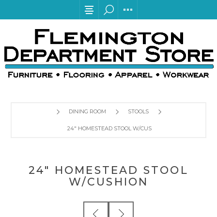
DINING ROOM
STOOLS
24" HOMESTEAD STOOL W/CUSHION
24" HOMESTEAD STOOL
W/CUSHION