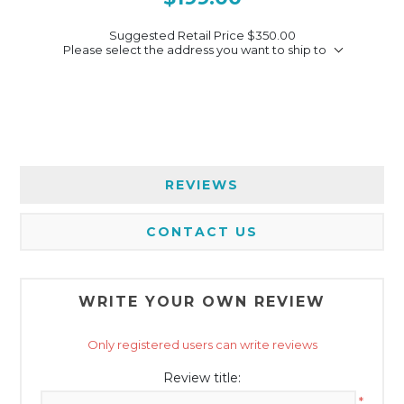
Suggested Retail Price
$350.00
Please select the address you want to ship to
REVIEWS
CONTACT US
WRITE YOUR OWN REVIEW
Only registered users can write reviews
Review title:
*