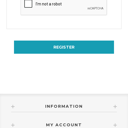
REGISTER
INFORMATION
MY ACCOUNT