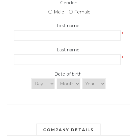
Gender:
Male
Female
First name:
*
Last name:
*
Date of birth:
COMPANY DETAILS