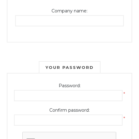
Company name:
YOUR PASSWORD
Password:
*
Confirm password:
*