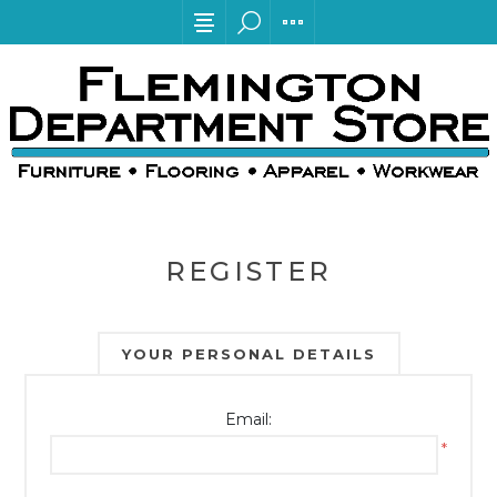
REGISTER
YOUR PERSONAL DETAILS
Email:
*