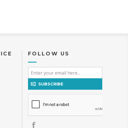
ICE
FOLLOW US
SUBSCRIBE