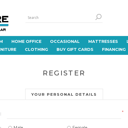
M
HOME OFFICE
OCCASIONAL
MATTRESSES
NITURE
CLOTHING
BUY GIFT CARDS
FINANCING
REGISTER
YOUR PERSONAL DETAILS
*
:
Male
Female