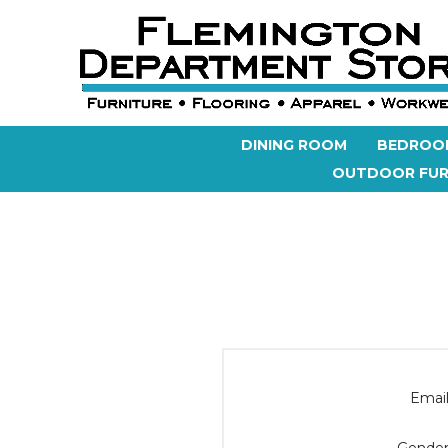
DINING ROOM
BEDROO
OUTDOOR FUR
Email