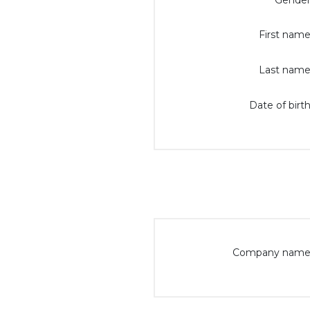
Gender
First name
Last name
Date of birth
Company name