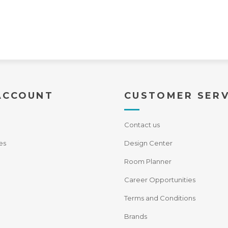
ACCOUNT
CUSTOMER SERV
Contact us
es
Design Center
Room Planner
Career Opportunities
Terms and Conditions
Brands