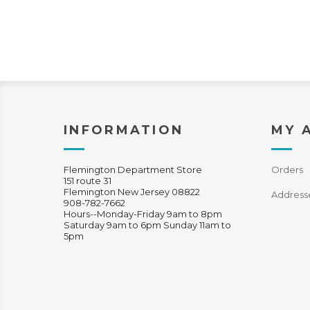
INFORMATION
MY 
Flemington Department Store
Orders
151 route 31
Flemington New Jersey 08822
Address
908-782-7662
Hours--Monday-Friday 9am to 8pm
Saturday 9am to 6pm Sunday 11am to
5pm