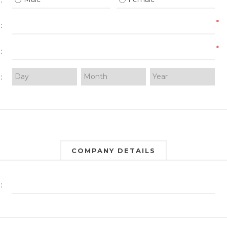
:
*
:
*
:
:
COMPANY DETAILS
: