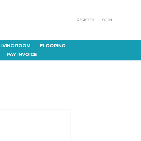
REGISTER
LOG IN
LIVING ROOM
FLOORING
PAY INVOICE