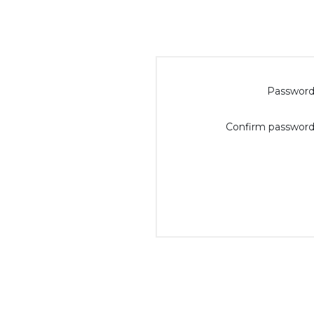
Password
Confirm password