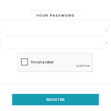
YOUR PASSWORD
*
:
*
:
REGISTER