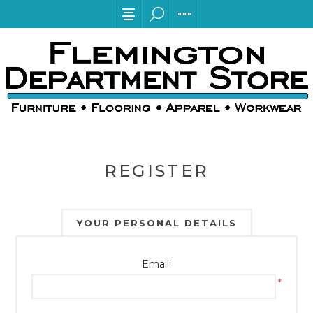
REGISTER
YOUR PERSONAL DETAILS
Email:
*