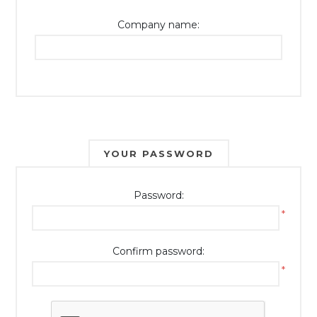
Company name:
YOUR PASSWORD
Password:
*
Confirm password:
*