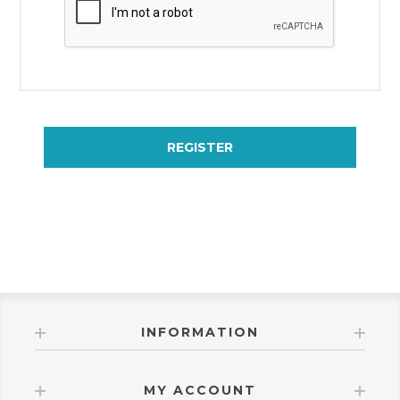
REGISTER
INFORMATION
MY ACCOUNT