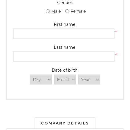
Gender:
Male
Female
First name:
*
Last name:
*
Date of birth:
COMPANY DETAILS