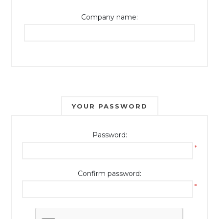
Company name:
YOUR PASSWORD
Password:
*
Confirm password:
*