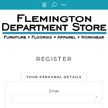
REGISTER
YOUR PERSONAL DETAILS
Email:
*