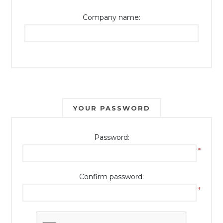
Company name:
YOUR PASSWORD
Password:
*
Confirm password:
*