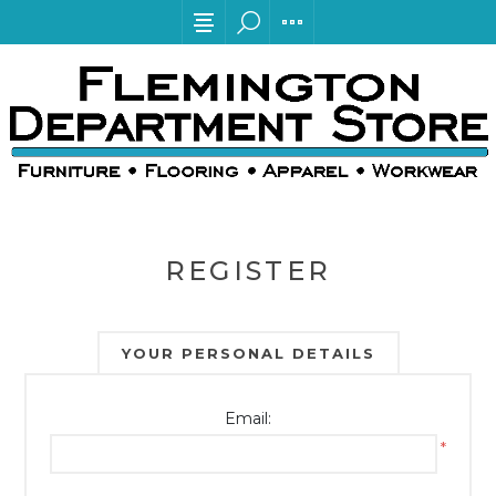
REGISTER
YOUR PERSONAL DETAILS
Email:
*