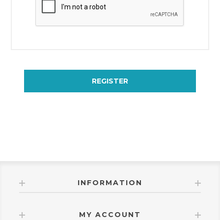
REGISTER
INFORMATION
MY ACCOUNT