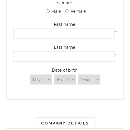
Gender:
Male
Female
First name:
*
Last name:
*
Date of birth:
COMPANY DETAILS