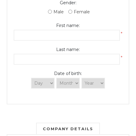
Gender:
Male
Female
First name:
*
Last name:
*
Date of birth:
COMPANY DETAILS