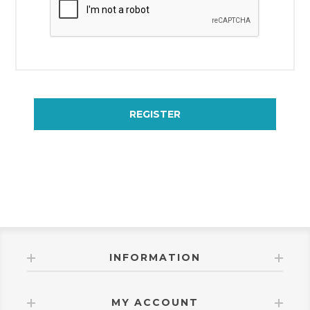
REGISTER
INFORMATION
MY ACCOUNT