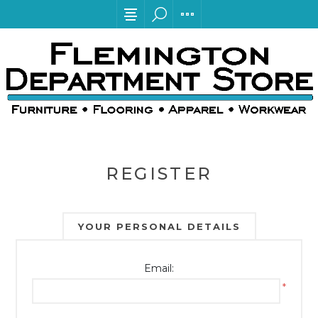
REGISTER
YOUR PERSONAL DETAILS
Email:
*