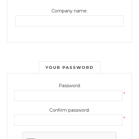
Company name:
YOUR PASSWORD
Password:
*
Confirm password:
*