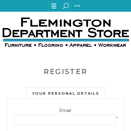
REGISTER
YOUR PERSONAL DETAILS
Email:
*