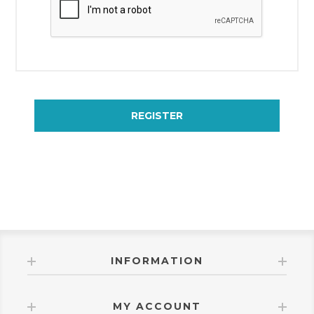
REGISTER
INFORMATION
MY ACCOUNT