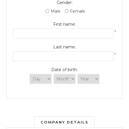
Gender:
Male
Female
First name:
*
Last name:
*
Date of birth:
COMPANY DETAILS