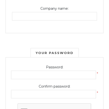
Company name:
YOUR PASSWORD
Password:
*
Confirm password:
*