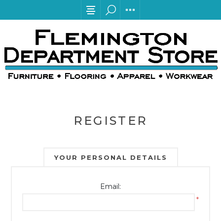
REGISTER
YOUR PERSONAL DETAILS
Email:
*