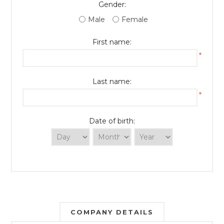
Gender:
Male
Female
First name:
*
Last name:
*
Date of birth:
COMPANY DETAILS