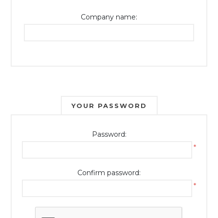
Company name:
YOUR PASSWORD
Password:
*
Confirm password:
*