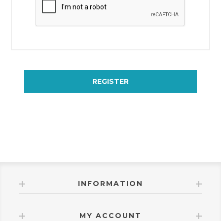
REGISTER
INFORMATION
MY ACCOUNT