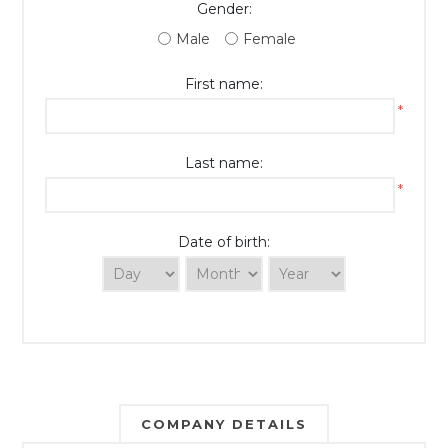
Gender:
Male
Female
First name:
*
Last name:
*
Date of birth:
COMPANY DETAILS