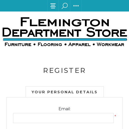
REGISTER
YOUR PERSONAL DETAILS
Email:
*