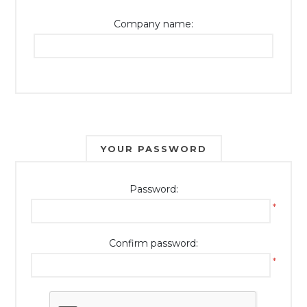
Company name:
YOUR PASSWORD
Password:
*
Confirm password:
*