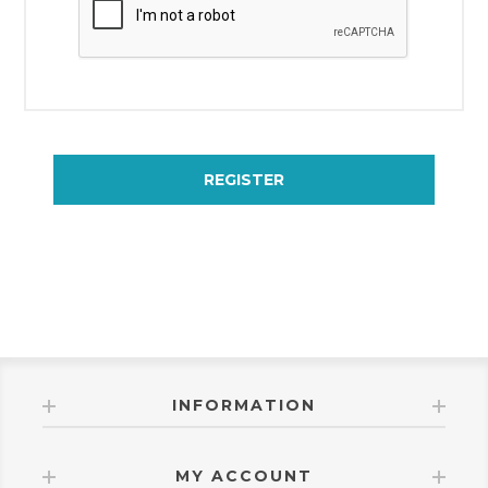
REGISTER
INFORMATION
MY ACCOUNT