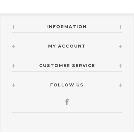
INFORMATION
MY ACCOUNT
CUSTOMER SERVICE
FOLLOW US