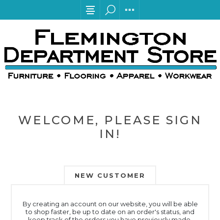
WELCOME, PLEASE SIGN
IN!
NEW CUSTOMER
By creating an account on our website, you will be able
to shop faster, be up to date on an order's status, and
keep track of the orders you have previously made.