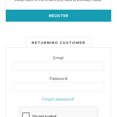
REGISTER
RETURNING CUSTOMER
Email:
Password:
Forgot password?