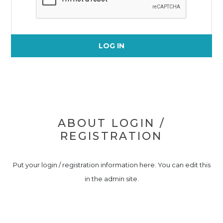
LOG IN
ABOUT LOGIN /
REGISTRATION
Put your login / registration information here. You can edit this
in the admin site.