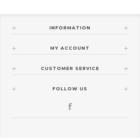
INFORMATION
MY ACCOUNT
CUSTOMER SERVICE
FOLLOW US