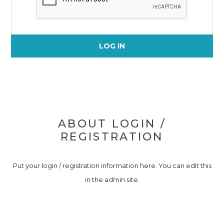
LOG IN
ABOUT LOGIN /
REGISTRATION
Put your login / registration information here. You can edit this
in the admin site.