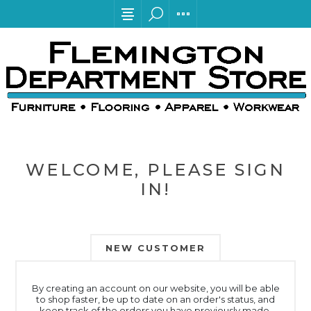
WELCOME, PLEASE SIGN
IN!
NEW CUSTOMER
By creating an account on our website, you will be able
to shop faster, be up to date on an order's status, and
keep track of the orders you have previously made.