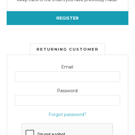
REGISTER
RETURNING CUSTOMER
Email:
Password:
Forgot password?