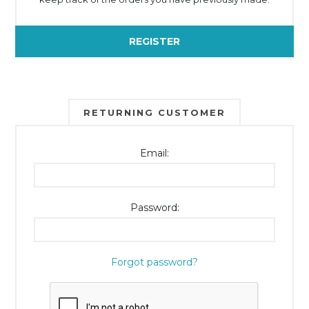
REGISTER
RETURNING CUSTOMER
Email:
Password:
Forgot password?