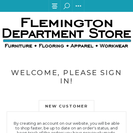
WELCOME, PLEASE SIGN
IN!
NEW CUSTOMER
By creating an account on our website, you will be able
to shop faster, be up to date on an order's status, and
keep track of the orders you have previously made.