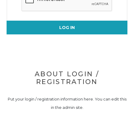
LOG IN
ABOUT LOGIN /
REGISTRATION
Put your login / registration information here. You can edit this
in the admin site.