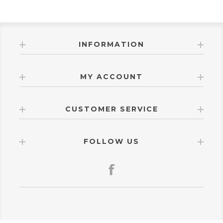
INFORMATION
MY ACCOUNT
CUSTOMER SERVICE
FOLLOW US