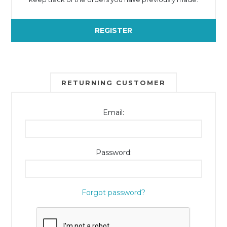
REGISTER
RETURNING CUSTOMER
Email:
Password:
Forgot password?