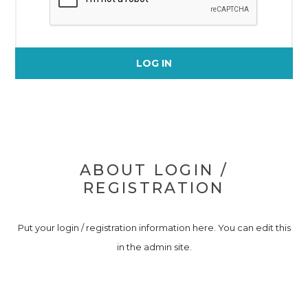
LOG IN
ABOUT LOGIN /
REGISTRATION
Put your login / registration information here. You can edit this
in the admin site.