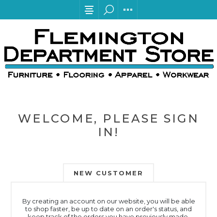
WELCOME, PLEASE SIGN
IN!
NEW CUSTOMER
By creating an account on our website, you will be able
to shop faster, be up to date on an order's status, and
keep track of the orders you have previously made.