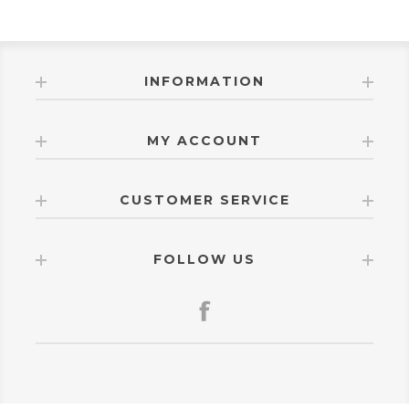
INFORMATION
MY ACCOUNT
CUSTOMER SERVICE
FOLLOW US