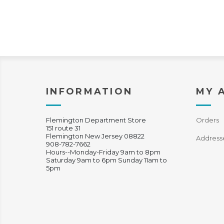
INFORMATION
MY 
Flemington Department Store
Orders
151 route 31
Flemington New Jersey 08822
Address
908-782-7662
Hours--Monday-Friday 9am to 8pm
Saturday 9am to 6pm Sunday 11am to
5pm