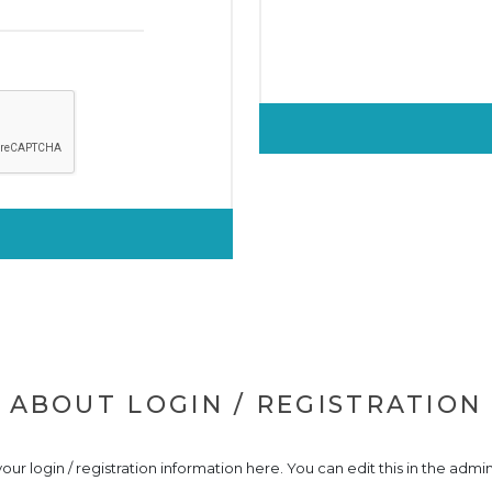
ABOUT LOGIN / REGISTRATION
our login / registration information here. You can edit this in the admin