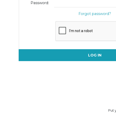
Password:
Forgot password?
LOG IN
Put y