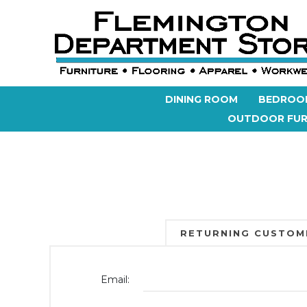
DINING ROOM
BEDROO
OUTDOOR FUR
RETURNING CUSTOM
Email: