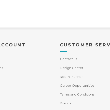
ACCOUNT
CUSTOMER SERV
Contact us
es
Design Center
Room Planner
Career Opportunities
Terms and Conditions
Brands