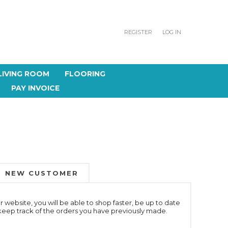
REGISTER
LOG IN
LIVING ROOM
FLOORING
PAY INVOICE
NEW CUSTOMER
 website, you will be able to shop faster, be up to date
 keep track of the orders you have previously made.