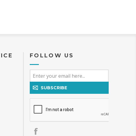
ICE
FOLLOW US
SUBSCRIBE