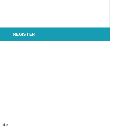
REGISTER
 site.