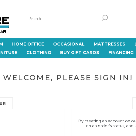
M
HOME OFFICE
OCCASIONAL
MATTRESSES
NITURE
CLOTHING
BUY GIFT CARDS
FINANCING
WELCOME, PLEASE SIGN IN!
ER
By creating an account on our
on an order's status, and