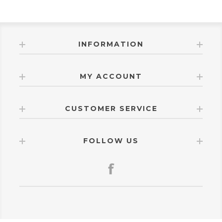
INFORMATION
MY ACCOUNT
CUSTOMER SERVICE
FOLLOW US