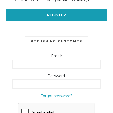
REGISTER
RETURNING CUSTOMER
Email:
Password:
Forgot password?