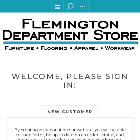
WELCOME, PLEASE SIGN
IN!
NEW CUSTOMER
By creating an account on our website, you will be able
to shop faster, be up to date on an order's status, and
keep track of the orders you have previously made.