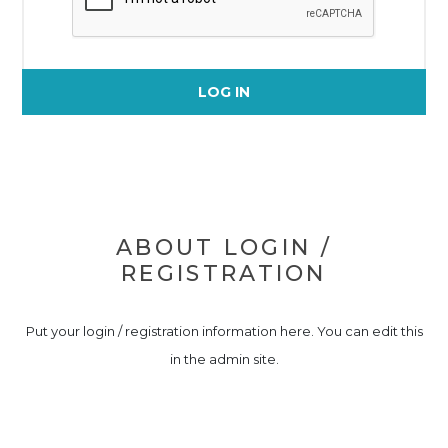
LOG IN
ABOUT LOGIN /
REGISTRATION
Put your login / registration information here. You can edit this
in the admin site.