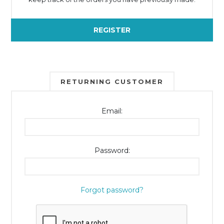
REGISTER
RETURNING CUSTOMER
Email:
Password:
Forgot password?