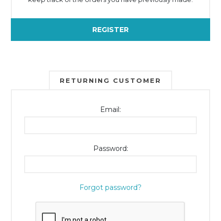
REGISTER
RETURNING CUSTOMER
Email:
Password:
Forgot password?