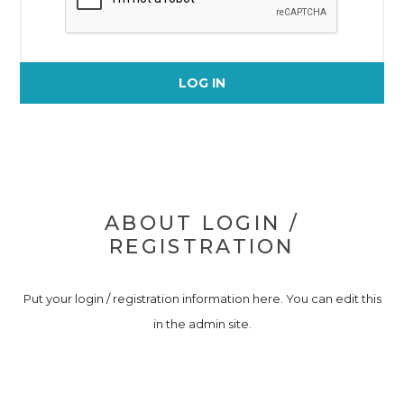
LOG IN
ABOUT LOGIN /
REGISTRATION
Put your login / registration information here. You can edit this
in the admin site.