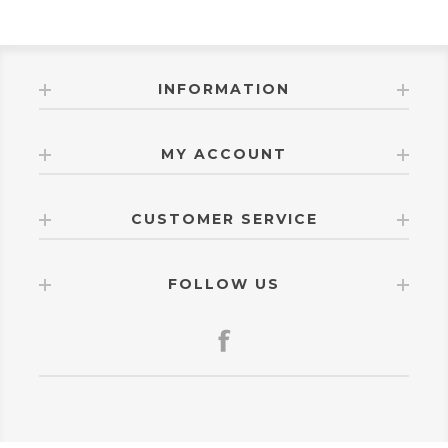
INFORMATION
MY ACCOUNT
CUSTOMER SERVICE
FOLLOW US