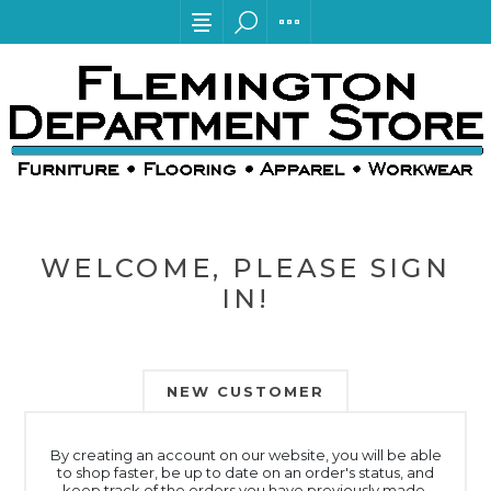
WELCOME, PLEASE SIGN
IN!
NEW CUSTOMER
By creating an account on our website, you will be able
to shop faster, be up to date on an order's status, and
keep track of the orders you have previously made.