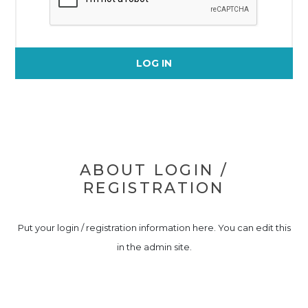
LOG IN
ABOUT LOGIN /
REGISTRATION
Put your login / registration information here. You can edit this
in the admin site.