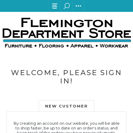
WELCOME, PLEASE SIGN
IN!
NEW CUSTOMER
By creating an account on our website, you will be able
to shop faster, be up to date on an order's status, and
keep track of the orders you have previously made.