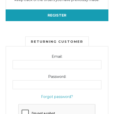
REGISTER
RETURNING CUSTOMER
Email:
Password:
Forgot password?