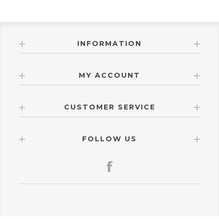
INFORMATION
MY ACCOUNT
CUSTOMER SERVICE
FOLLOW US