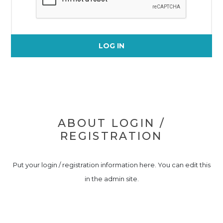
LOG IN
ABOUT LOGIN /
REGISTRATION
Put your login / registration information here. You can edit this
in the admin site.