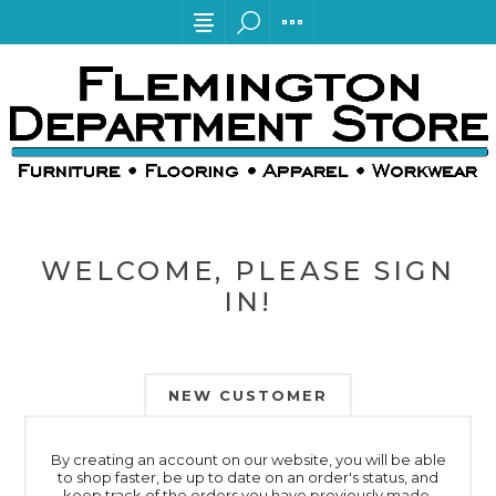
WELCOME, PLEASE SIGN
IN!
NEW CUSTOMER
By creating an account on our website, you will be able
to shop faster, be up to date on an order's status, and
keep track of the orders you have previously made.