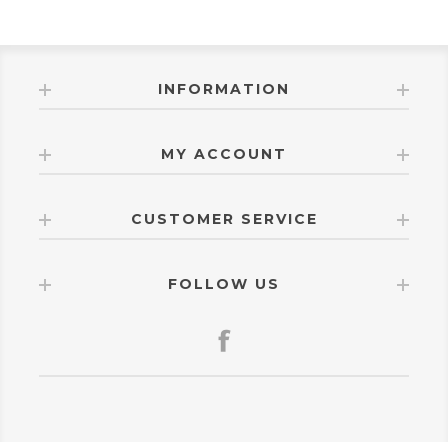
INFORMATION
MY ACCOUNT
CUSTOMER SERVICE
FOLLOW US