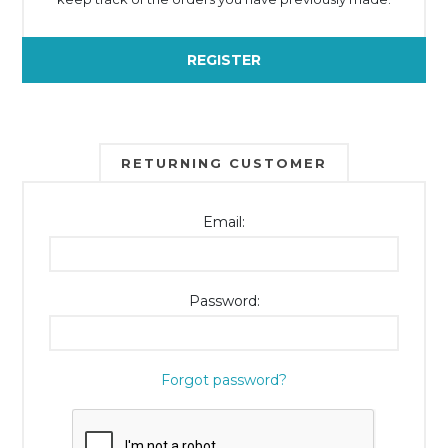
REGISTER
RETURNING CUSTOMER
Email:
Password:
Forgot password?