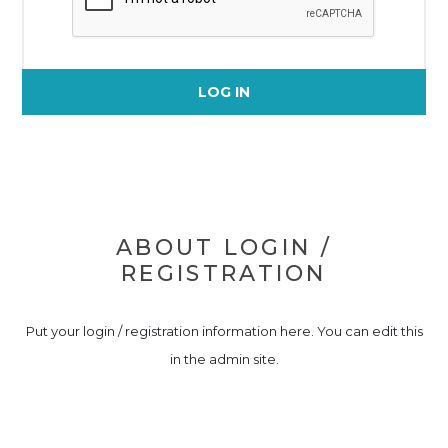
LOG IN
ABOUT LOGIN /
REGISTRATION
Put your login / registration information here. You can edit this
in the admin site.