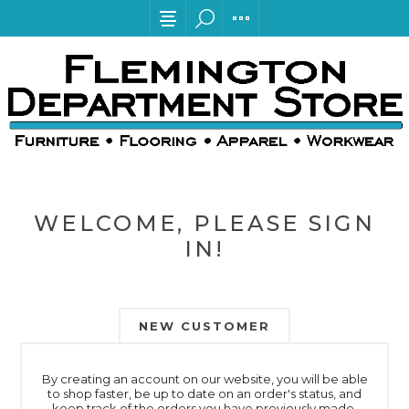
WELCOME, PLEASE SIGN
IN!
NEW CUSTOMER
By creating an account on our website, you will be able
to shop faster, be up to date on an order's status, and
keep track of the orders you have previously made.