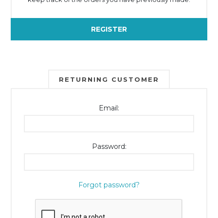
REGISTER
RETURNING CUSTOMER
Email:
Password:
Forgot password?