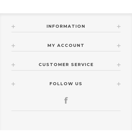
INFORMATION
MY ACCOUNT
CUSTOMER SERVICE
FOLLOW US