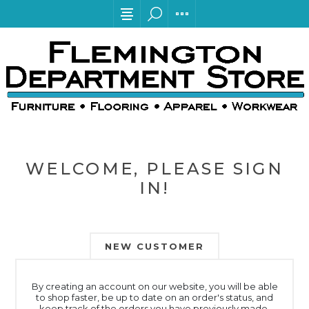
WELCOME, PLEASE SIGN
IN!
NEW CUSTOMER
By creating an account on our website, you will be able
to shop faster, be up to date on an order's status, and
keep track of the orders you have previously made.