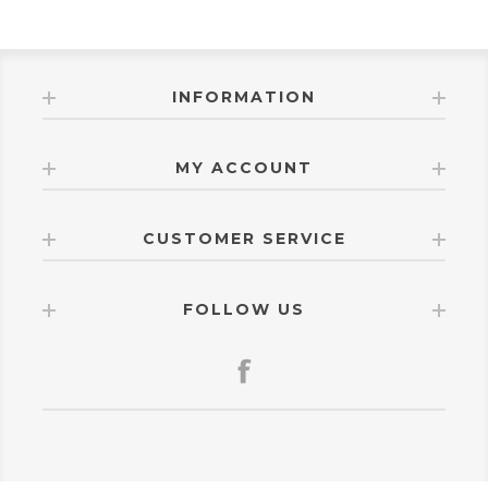
INFORMATION
MY ACCOUNT
CUSTOMER SERVICE
FOLLOW US