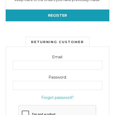
REGISTER
RETURNING CUSTOMER
Email:
Password:
Forgot password?