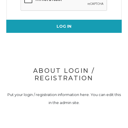
LOG IN
ABOUT LOGIN /
REGISTRATION
Put your login / registration information here. You can edit this
in the admin site.