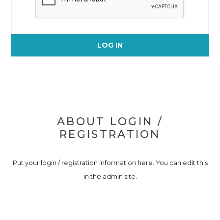
LOG IN
ABOUT LOGIN /
REGISTRATION
Put your login / registration information here. You can edit this
in the admin site.