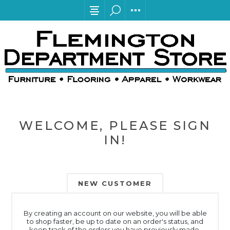
WELCOME, PLEASE SIGN
IN!
NEW CUSTOMER
By creating an account on our website, you will be able
to shop faster, be up to date on an order's status, and
keep track of the orders you have previously made.