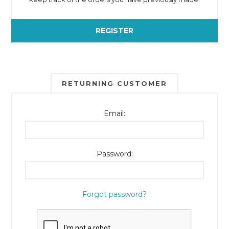
REGISTER
RETURNING CUSTOMER
Email:
Password:
Forgot password?