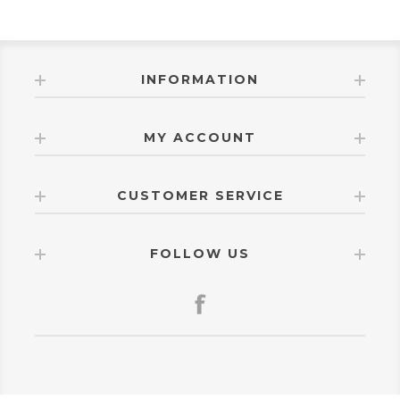
INFORMATION
MY ACCOUNT
CUSTOMER SERVICE
FOLLOW US