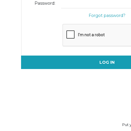
Password:
Forgot password?
LOG IN
Put y