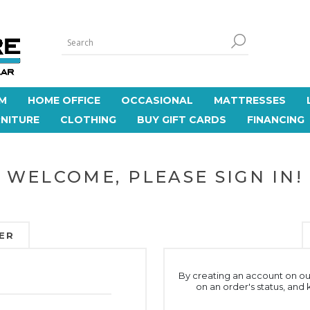
M
HOME OFFICE
OCCASIONAL
MATTRESSES
NITURE
CLOTHING
BUY GIFT CARDS
FINANCING
WELCOME, PLEASE SIGN IN!
ER
By creating an account on our
on an order's status, and