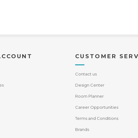
ACCOUNT
CUSTOMER SERV
Contact us
es
Design Center
Room Planner
Career Opportunities
Terms and Conditions
Brands