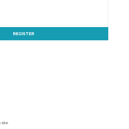
REGISTER
 site.