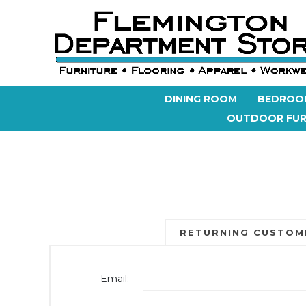
DINING ROOM
BEDROO
OUTDOOR FUR
RETURNING CUSTOM
Email: