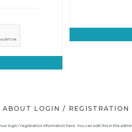
ABOUT LOGIN / REGISTRATION
our login / registration information here. You can edit this in the admin