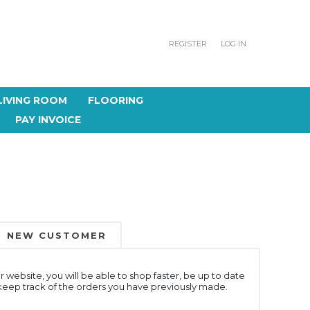
REGISTER
LOG IN
LIVING ROOM
FLOORING
PAY INVOICE
NEW CUSTOMER
 website, you will be able to shop faster, be up to date
 keep track of the orders you have previously made.