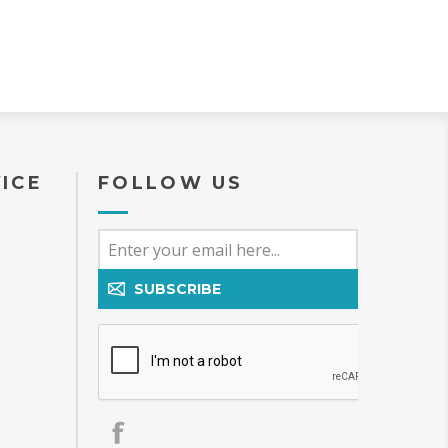
ICE
FOLLOW US
SUBSCRIBE