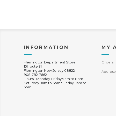
INFORMATION
MY 
Flemington Department Store
Orders
151 route 31
Flemington New Jersey 08822
Address
908-782-7662
Hours--Monday-Friday 9am to 8pm
Saturday 9am to 6pm Sunday 11am to
5pm